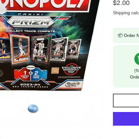
Regular
$2.00
price
Shipping
calc
📦 Order N
{t
Ord