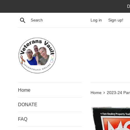
Skip
D
to
content
Search
Log in
Sign up!
Home
›
Home
2023-24 Pan
DONATE
FAQ