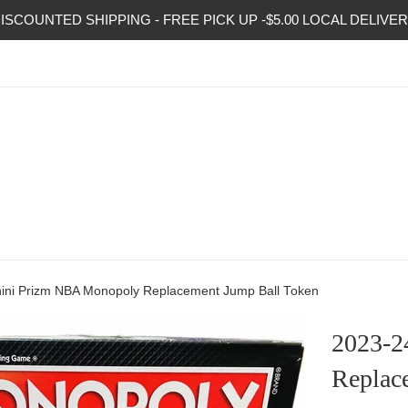
ISCOUNTED SHIPPING - FREE PICK UP -$5.00 LOCAL DELIVE
ini Prizm NBA Monopoly Replacement Jump Ball Token
2023-2
Replac