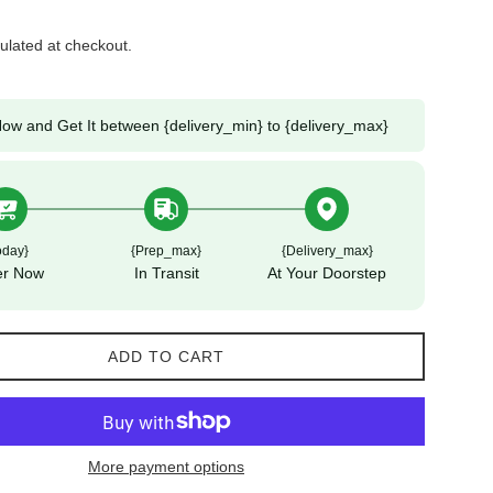
ulated at checkout.
ow and Get It between {delivery_min} to {delivery_max}
oday}
{prep_max}
{delivery_max}
er Now
In Transit
At Your Doorstep
ADD TO CART
More payment options