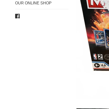
OUR ONLINE SHOP
Facebook