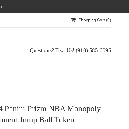
RY
Shopping Cart (
0
)
Questions? Text Us! (910) 585-6096‬
4 Panini Prizm NBA Monopoly
ement Jump Ball Token