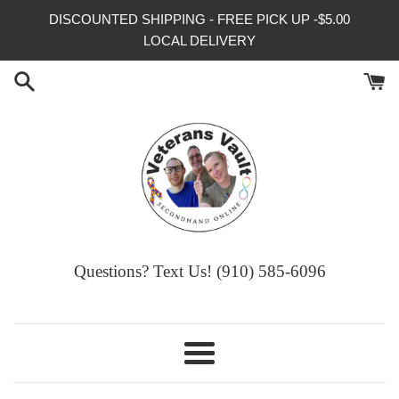
Skip
DISCOUNTED SHIPPING - FREE PICK UP -$5.00
to
LOCAL DELIVERY
content
Questions? Text Us! (910) 585-6096‬
Menu