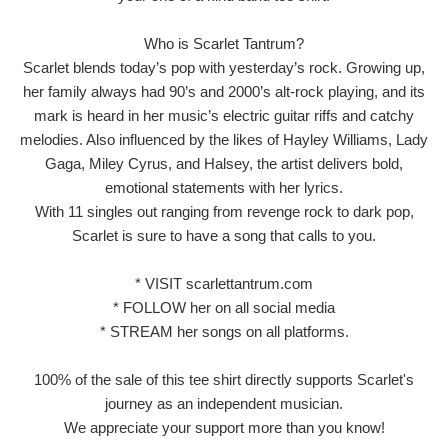
Who is Scarlet Tantrum?
Scarlet blends today’s pop with yesterday’s rock. Growing up,
her family always had 90’s and 2000’s alt-rock playing, and its
mark is heard in her music’s electric guitar riffs and catchy
melodies. Also influenced by the likes of Hayley Williams, Lady
Gaga, Miley Cyrus, and Halsey, the artist delivers bold,
emotional statements with her lyrics.
With 11 singles out ranging from revenge rock to dark pop,
Scarlet is sure to have a song that calls to you.
* VISIT scarlettantrum.com
* FOLLOW her on all social media
* STREAM her songs on all platforms.
100% of the sale of this tee shirt directly supports Scarlet's
journey as an independent musician.
We appreciate your support more than you know!