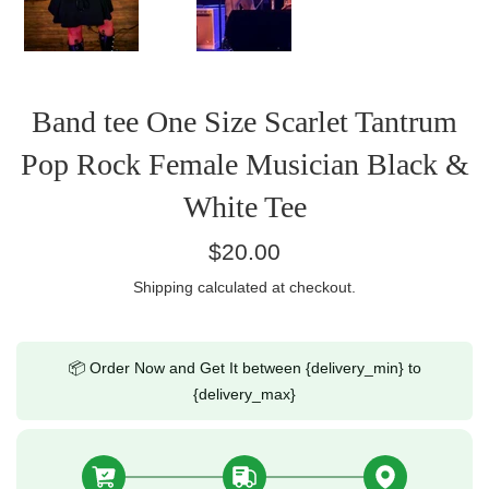
Band tee One Size Scarlet Tantrum
Pop Rock Female Musician Black &
White Tee
Regular
$20.00
price
Shipping
calculated at checkout.
📦 Order Now and Get It between {delivery_min} to
{delivery_max}