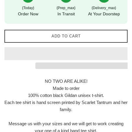
{today}
{prep_max}
{delivery_max}
Order Now
In Transit
At Your Doorstep
ADD TO CART
NO TWO ARE ALIKE!
Made to order
100% cotton black Gildan unisex t-shirt.
Each tee shirt is hand screen printed by Scarlet Tantrum and her
family.
Message us with your sizes and we will get to work creating
your one of a kind band tee shirt.