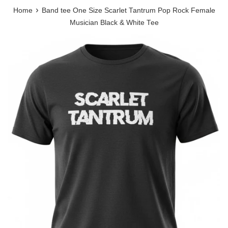
›
Home
Band tee One Size Scarlet Tantrum Pop Rock Female
Musician Black & White Tee