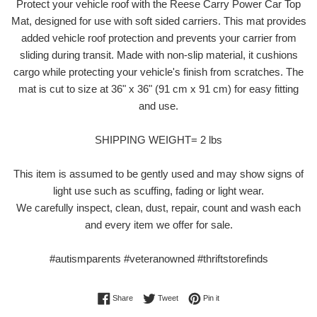
Protect your vehicle roof with the Reese Carry Power Car Top
Mat, designed for use with soft sided carriers. This mat provides
added vehicle roof protection and prevents your carrier from
sliding during transit. Made with non-slip material, it cushions
cargo while protecting your vehicle's finish from scratches. The
mat is cut to size at 36" x 36" (91 cm x 91 cm) for easy fitting
and use.
SHIPPING WEIGHT= 2 lbs
This item is assumed to be gently used and may show signs of
light use such as scuffing, fading or light wear.
We carefully inspect, clean, dust, repair, count and wash each
and every item we offer for sale.
#autismparents #veteranowned #thriftstorefinds
Share on Facebook
Tweet on Twitter
Pin on Pinterest
Share
Tweet
Pin it