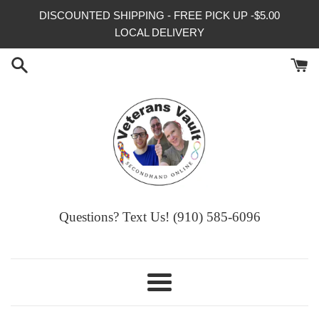
Skip
DISCOUNTED SHIPPING - FREE PICK UP -$5.00
to
LOCAL DELIVERY
content
Questions? Text Us! (910) 585-6096‬
Menu