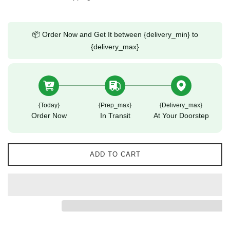
📦 Order Now and Get It between {delivery_min} to
{delivery_max}
{today}
{prep_max}
{delivery_max}
Order Now
In Transit
At Your Doorstep
ADD TO CART