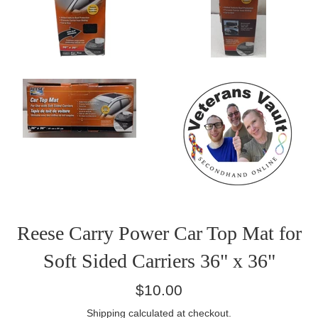
Reese Carry Power Car Top Mat for
Soft Sided Carriers 36" x 36"
Regular
$10.00
price
Shipping
calculated at checkout.