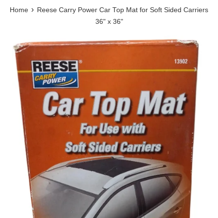
›
Home
Reese Carry Power Car Top Mat for Soft Sided Carriers
36" x 36"