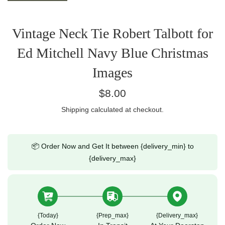
Vintage Neck Tie Robert Talbott for
Ed Mitchell Navy Blue Christmas
Images
Regular
$8.00
price
Shipping
calculated at checkout.
📦 Order Now and Get It between {delivery_min} to
{delivery_max}
{today}
{prep_max}
{delivery_max}