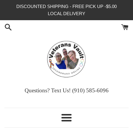
Skip
DISCOUNTED SHIPPING - FREE PICK UP -$5.00
to
LOCAL DELIVERY
content
Questions? Text Us! (910) 585-6096‬
Menu