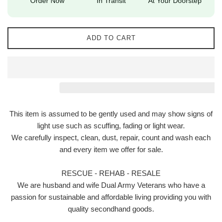
Order Now
In Transit
At Your Doorstep
ADD TO CART
This item is assumed to be gently used and may show signs of
light use such as scuffing, fading or light wear.
We carefully inspect, clean, dust, repair, count and wash each
and every item we offer for sale.
RESCUE - REHAB - RESALE
We are husband and wife Dual Army Veterans who have a
passion for sustainable and affordable living providing you with
quality secondhand goods.