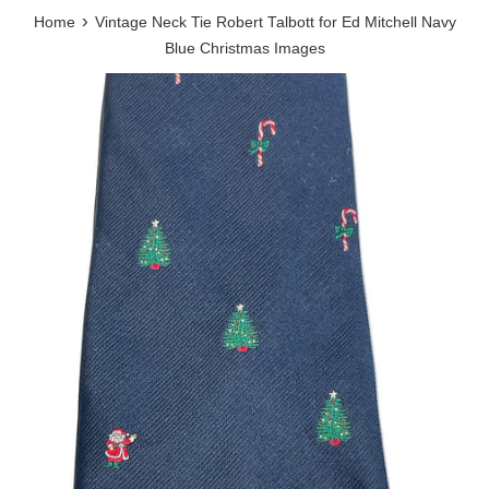
›
Home
Vintage Neck Tie Robert Talbott for Ed Mitchell Navy
Blue Christmas Images