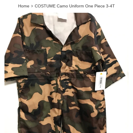
›
Home
COSTUME Camo Uniform One Piece 3-4T