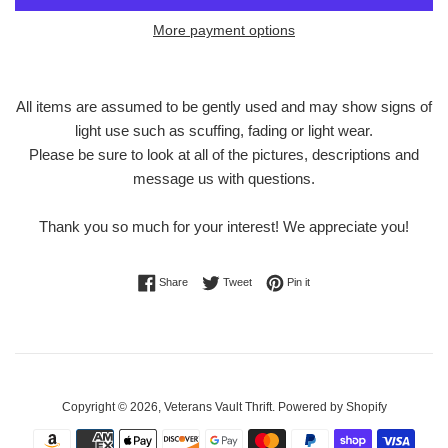
More payment options
All items are assumed to be gently used and may show signs of
light use such as scuffing, fading or light wear.
Please be sure to look at all of the pictures, descriptions and
message us with questions.
Thank you so much for your interest! We appreciate you!
Share on Facebook
Tweet on Twitter
Pin on Pinterest
Share
Tweet
Pin it
Copyright © 2026,
Veterans Vault Thrift
.
Powered by Shopify
Payment