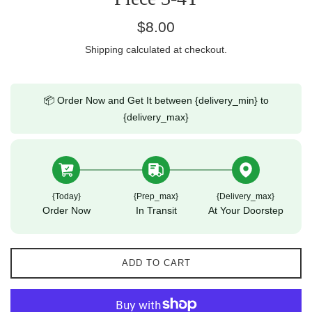
Regular
$8.00
price
Shipping
calculated at checkout.
📦 Order Now and Get It between {delivery_min} to
{delivery_max}
{today}
{prep_max}
{delivery_max}
Order Now
In Transit
At Your Doorstep
ADD TO CART