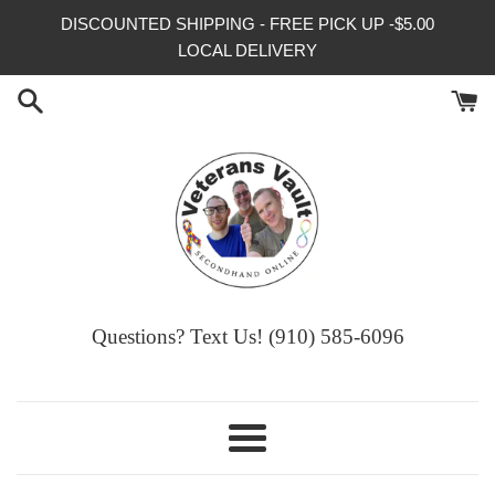
Skip
DISCOUNTED SHIPPING - FREE PICK UP -$5.00
to
LOCAL DELIVERY
content
Questions? Text Us! (910) 585-6096‬
Menu