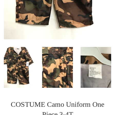
COSTUME Camo Uniform One
Piece 3-4T