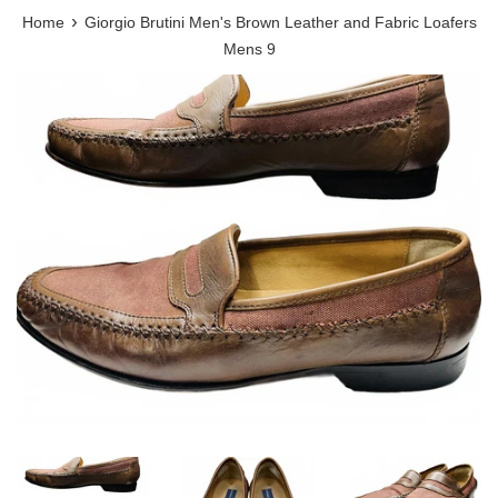
›
Home
Giorgio Brutini Men's Brown Leather and Fabric Loafers
Mens 9