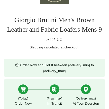
Giorgio Brutini Men's Brown
Leather and Fabric Loafers Mens 9
Regular
$12.00
price
Shipping
calculated at checkout.
📦 Order Now and Get It between {delivery_min} to
{delivery_max}
{today}
{prep_max}
{delivery_max}
Order Now
In Transit
At Your Doorstep