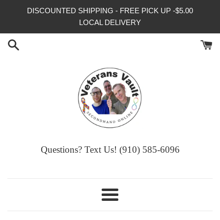
Skip
DISCOUNTED SHIPPING - FREE PICK UP -$5.00
to
LOCAL DELIVERY
content
Questions? Text Us! (910) 585-6096‬
Menu