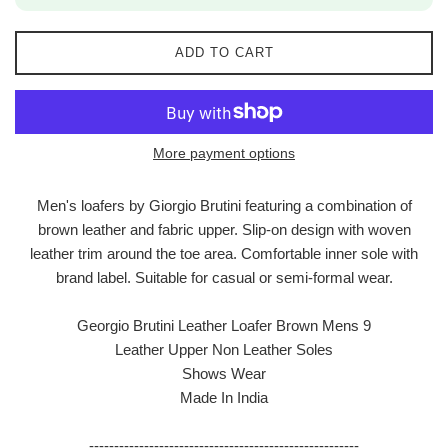
ADD TO CART
More payment options
Men's loafers by Giorgio Brutini featuring a combination of
brown leather and fabric upper. Slip-on design with woven
leather trim around the toe area. Comfortable inner sole with
brand label. Suitable for casual or semi-formal wear.
Georgio Brutini Leather Loafer Brown Mens 9
Leather Upper Non Leather Soles
Shows Wear
Made In India
------------------------------------------------------