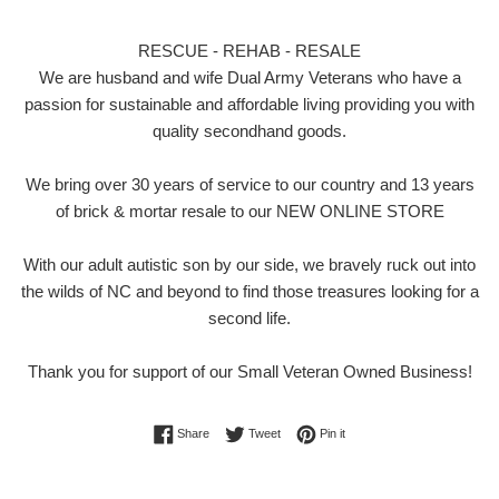
RESCUE - REHAB - RESALE
We are husband and wife Dual Army Veterans who have a
passion for sustainable and affordable living providing you with
quality secondhand goods.
We bring over 30 years of service to our country and 13 years
of brick & mortar resale to our NEW ONLINE STORE
With our adult autistic son by our side, we bravely ruck out into
the wilds of NC and beyond to find those treasures looking for a
second life.
Thank you for support of our Small Veteran Owned Business!
Share on Facebook
Tweet on Twitter
Pin on Pinterest
Share
Tweet
Pin it