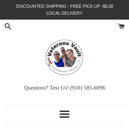
Skip
DISCOUNTED SHIPPING - FREE PICK UP -$5.00
to
LOCAL DELIVERY
content
Questions? Text Us! (910) 585-6096‬
Menu