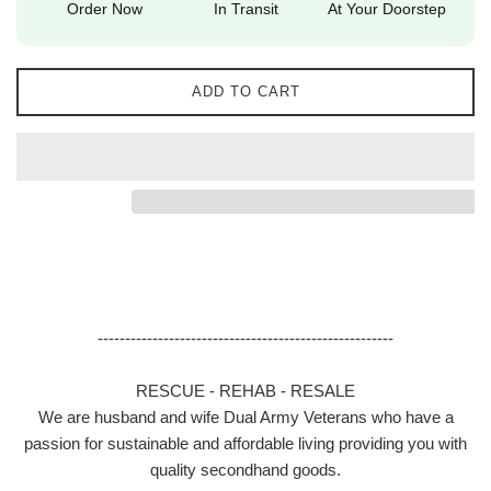
Order Now
In Transit
At Your Doorstep
ADD TO CART
------------------------------------------------------
RESCUE - REHAB - RESALE
We are husband and wife Dual Army Veterans who have a
passion for sustainable and affordable living providing you with
quality secondhand goods.