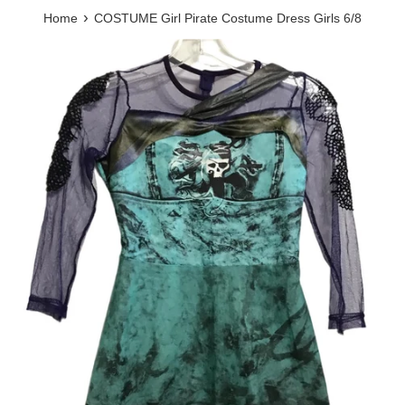
›
Home
COSTUME Girl Pirate Costume Dress Girls 6/8