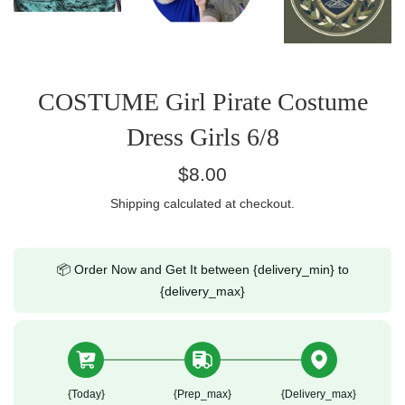
COSTUME Girl Pirate Costume
Dress Girls 6/8
Regular
$8.00
price
Shipping
calculated at checkout.
📦 Order Now and Get It between {delivery_min} to
{delivery_max}
{today}
{prep_max}
{delivery_max}