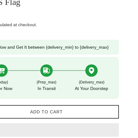
S Flag
ulated at checkout.
ow and Get It between {delivery_min} to {delivery_max}
oday}
{prep_max}
{delivery_max}
er Now
In Transit
At Your Doorstep
ADD TO CART