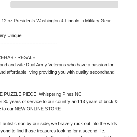
12 oz Presidents Washington & Lincoln in Military Gear
ery Unique
--------------------------------------
REHAB - RESALE
nd and wife Dual Army Veterans who have a passion for
nd affordable living providing you with quality secondhand
E PUZZLE PIECE, Whispering Pines NC
r 30 years of service to our country and 13 years of brick &
ale to our NEW ONLINE STORE
t autistic son by our side, we bravely ruck out into the wilds
ond to find those treasures looking for a second life.