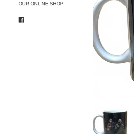
OUR ONLINE SHOP
Facebook