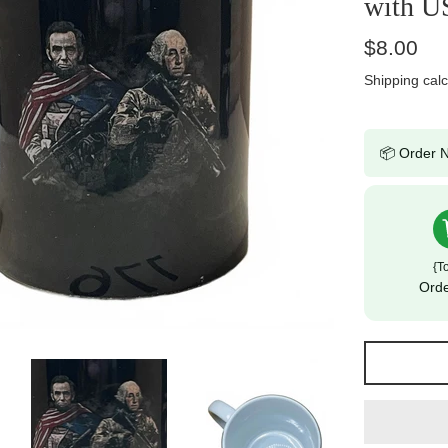
with U
Regular
$8.00
price
Shipping
calc
📦 Order N
{t
Ord