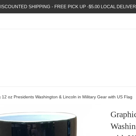
ISCOUNTED SHIPPING - FREE PICK UP -$5.00 LOCAL DELIVE
12 oz Presidents Washington & Lincoln in Military Gear with US Flag
Graphi
Washing