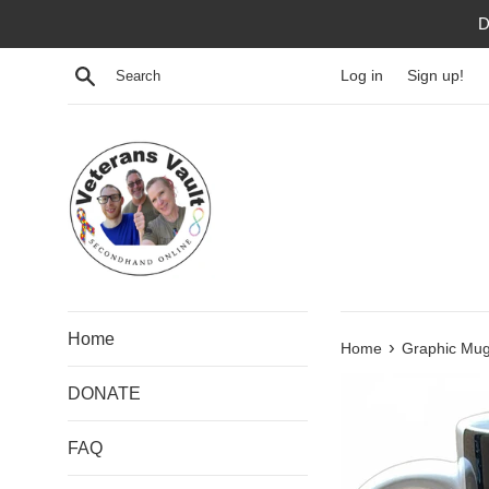
Skip
D
to
content
Search
Log in
Sign up!
Home
›
Home
Graphic Mug 
DONATE
FAQ