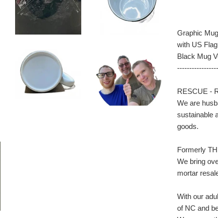
Graphic Mug 
with US Flag
Black Mug V
----------------
RESCUE - 
We are husba
sustainable a
goods.
Formerly TH
We bring ove
mortar res
With our adul
of NC and bey