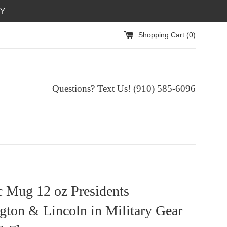
RY
Shopping Cart (
0
)
Questions? Text Us! (910) 585-6096‬
c Mug 12 oz Presidents
ton & Lincoln in Military Gear