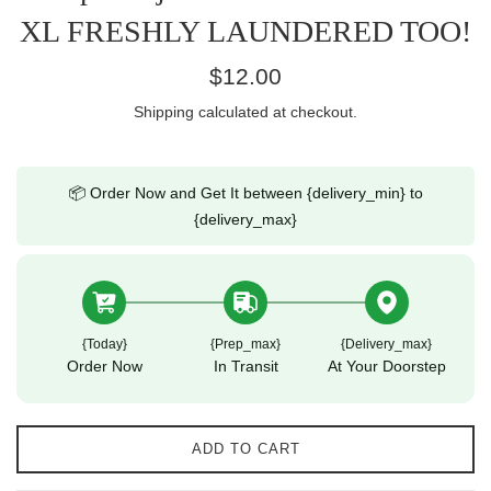
XL FRESHLY LAUNDERED TOO!
Regular
$12.00
price
Shipping
calculated at checkout.
📦 Order Now and Get It between {delivery_min} to
{delivery_max}
{today}
{prep_max}
{delivery_max}
Order Now
In Transit
At Your Doorstep
ADD TO CART