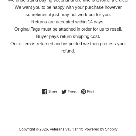
We want you to be happy with your purchase however
sometimes it just may not work out for you.
Returns are accepted within 14 days.
Original Tags must be attached in order for us to resell.
Buyer pays return shipping cost.
Once item is returned and inspected we then process your
refund.
Share on Facebook
Tweet on Twitter
Pin on Pinterest
Share
Tweet
Pin it
Copyright © 2026,
Veterans Vault Thrift
.
Powered by Shopify