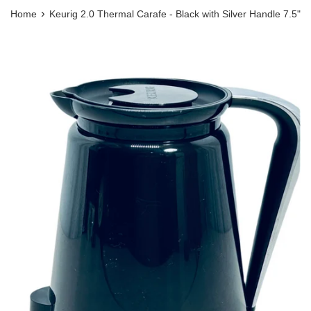
›
Home
Keurig 2.0 Thermal Carafe - Black with Silver Handle 7.5"