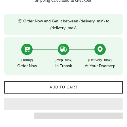
Shipping
calculated at checkout.
📦 Order Now and Get It between {delivery_min} to
{delivery_max}
{today}
{prep_max}
{delivery_max}
Order Now
In Transit
At Your Doorstep
ADD TO CART