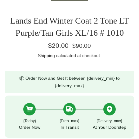
Lands End Winter Coat 2 Tone LT
Purple/Tan Girls XL/16 # 1010
Regular
$20.00
$90.00
price
Shipping
calculated at checkout.
📦 Order Now and Get It between {delivery_min} to
{delivery_max}
{today}
{prep_max}
{delivery_max}
Order Now
In Transit
At Your Doorstep