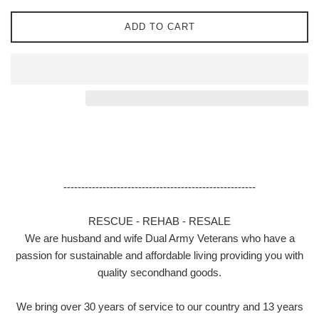
ADD TO CART
------------------------------------------------------
RESCUE - REHAB - RESALE
We are husband and wife Dual Army Veterans who have a
passion for sustainable and affordable living providing you with
quality secondhand goods.
We bring over 30 years of service to our country and 13 years