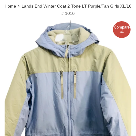
›
Home
Lands End Winter Coat 2 Tone LT Purple/Tan Girls XL/16
# 1010
Compare
at: