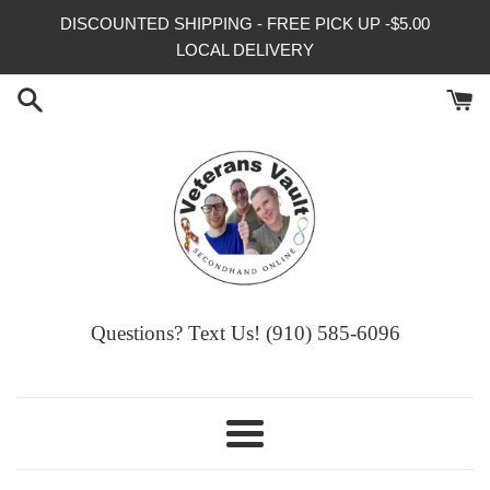
Skip
DISCOUNTED SHIPPING - FREE PICK UP -$5.00
to
LOCAL DELIVERY
content
Questions? Text Us! (910) 585-6096‬
Menu