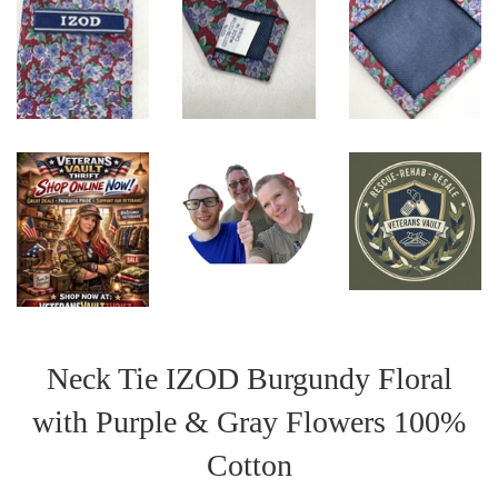
Neck Tie IZOD Burgundy Floral
with Purple & Gray Flowers 100%
Cotton