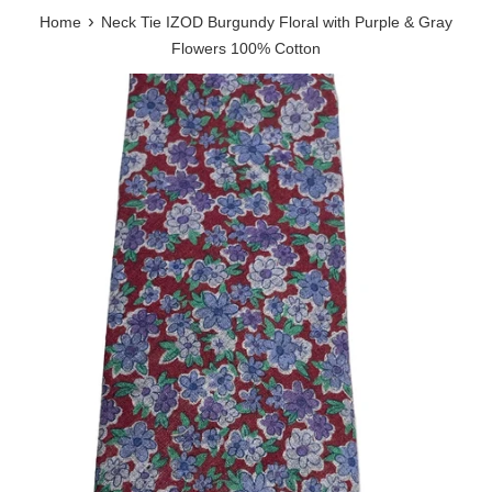
›
Home
Neck Tie IZOD Burgundy Floral with Purple & Gray
Flowers 100% Cotton