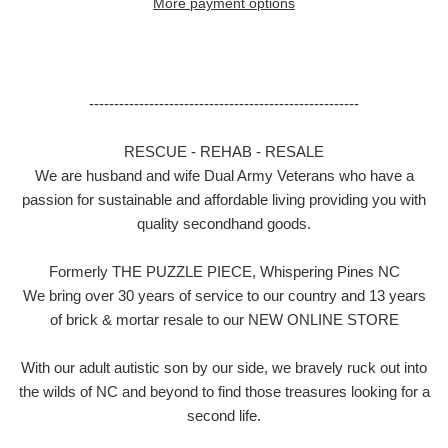
More payment options
------------------------------------------------------
RESCUE - REHAB - RESALE
We are husband and wife Dual Army Veterans who have a
passion for sustainable and affordable living providing you with
quality secondhand goods.
Formerly THE PUZZLE PIECE, Whispering Pines NC
We bring over 30 years of service to our country and 13 years
of brick & mortar resale to our NEW ONLINE STORE
With our adult autistic son by our side, we bravely ruck out into
the wilds of NC and beyond to find those treasures looking for a
second life.