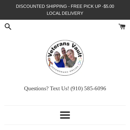
Skip
DISCOUNTED SHIPPING - FREE PICK UP -$5.00
to
LOCAL DELIVERY
content
Questions? Text Us! (910) 585-6096‬
Menu