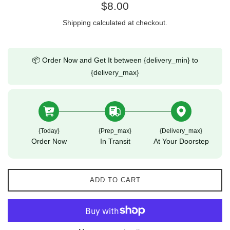
Regular
$8.00
price
Shipping
calculated at checkout.
📦 Order Now and Get It between {delivery_min} to
{delivery_max}
{today}
{prep_max}
{delivery_max}
Order Now
In Transit
At Your Doorstep
ADD TO CART