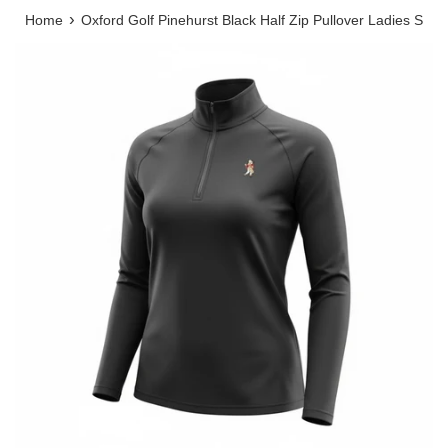
›
Home
Oxford Golf Pinehurst Black Half Zip Pullover Ladies S