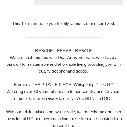
This item comes to you freshly laundered and sanitized.
------------------------------------------------------
RESCUE - REHAB - RESALE
We are husband and wife Dual Army Veterans who have a
passion for sustainable and affordable living providing you with
quality secondhand goods.
Formerly THE PUZZLE PIECE, Whispering Pines NC
We bring over 30 years of service to our country and 13 years
of brick & mortar resale to our NEW ONLINE STORE
With our adult autistic son by our side, we bravely ruck out into
the wilds of NC and beyond to find those treasures looking for a
second life.