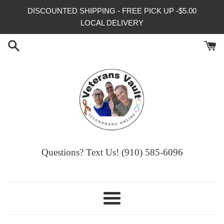
Skip
DISCOUNTED SHIPPING - FREE PICK UP -$5.00
to
LOCAL DELIVERY
content
Questions? Text Us! (910) 585-6096‬
Menu