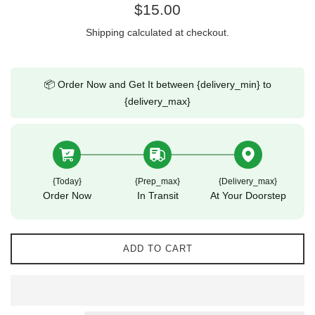
Regular
$15.00
price
Shipping
calculated at checkout.
📦 Order Now and Get It between {delivery_min} to
{delivery_max}
{today}
{prep_max}
{delivery_max}
Order Now
In Transit
At Your Doorstep
ADD TO CART