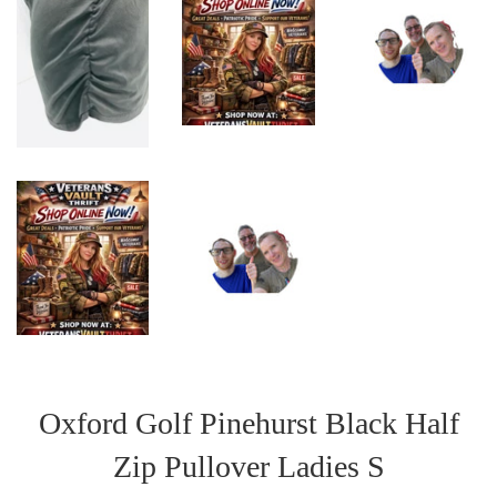
Oxford Golf Pinehurst Black Half
Zip Pullover Ladies S